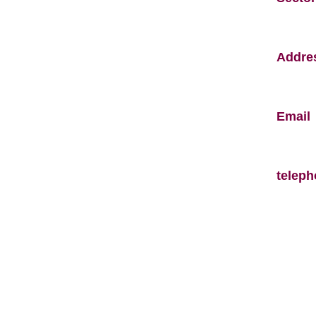
Addre
Email
telep