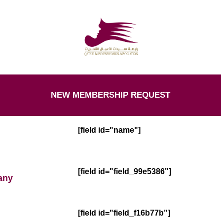
NEW MEMBERSHIP REQUEST
[field id="name"]
[field id="field_99e5386"]
any
[field id="field_f16b77b"]