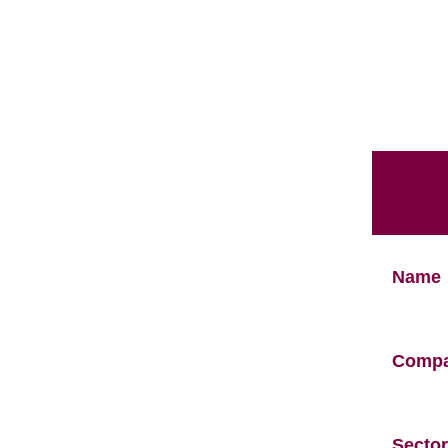
Name
Comp
Sector