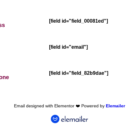
[field id="field_00081ed"]
ss
[field id="email"]
[field id="field_82b9dae"]
hone
Email designed with Elementor ❤️ Powered by
Elemailer