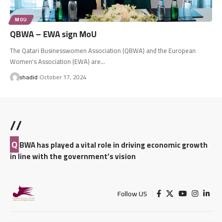
MOU
QBWA – EWA sign MoU
The Qatari Businesswomen Association (QBWA) and the European
Women's Association (EWA) are…
shadid
October 17, 2024
//
Q
BWA has played a vital role in driving economic growth
in line with the government’s vision
Follow US