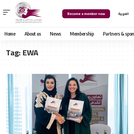
Become a member now
العربية
Home
About us
News
Membership
Partners & spon
Tag:
EWA