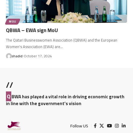
MOU
QBWA – EWA sign MoU
The Qatari Businesswomen Association (QBWA) and the European
Women's Association (EWA) are…
shadid
October 17, 2024
//
Q
BWA has played a vital role in driving economic growth
in line with the government’s vision
Follow US