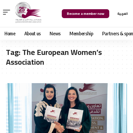
Become a member now
العربية
Home
About us
News
Membership
Partners & spon
Tag:
The European Women’s
Association